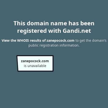
This domain name has been
registered with Gandi.net
View the WHOIS results of zanepocock.com
to get the domain’s
public registration information.
zanepocock.com
is unavailable